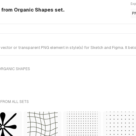
Exp
 from Organic Shapes set.
P
ctor or transparent PNG element in style(s) for Sketch and Figma. It bel
ORGANIC SHAPES
 FROM ALL SETS