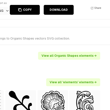
ort as
Share
COPY
DOWNLOAD
NG
ongs to Organic Shapes vectors SVG collection.
View all Organic Shapes elements →
View all 'elements' elements →