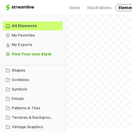
Icons
Illustrations
Eleme
All Elements
My Favorites
My Exports
Find Your Icon Style
Shapes
Scribbles
Symbols
Emojis
Patterns & Tiles
Textures & Backgrounds
Vintage Graphics