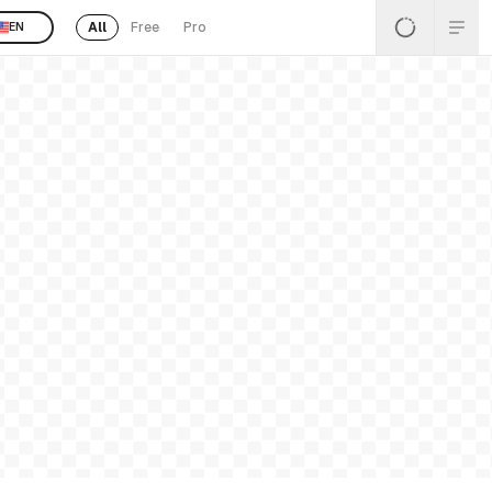
All
Free
Pro
EN