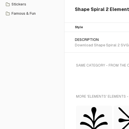
Stickers
Shape Spiral 2 Element
Famous & Fun
Style
DESCRIPTION
Download Shape Spiral 2 SVG ve
SAME CATEGORY - FROM THE 
MORE 'ELEMENTS' ELEMENTS -