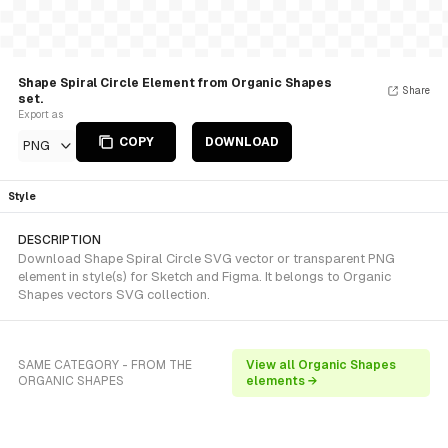
Shape Spiral Circle Element from Organic Shapes
Share
set.
Export as
COPY
DOWNLOAD
PNG
Style
DESCRIPTION
Download Shape Spiral Circle SVG vector or transparent PNG
element in style(s) for Sketch and Figma. It belongs to Organic
Shapes vectors SVG collection.
SAME CATEGORY - FROM THE
View all Organic Shapes
ORGANIC SHAPES
elements →