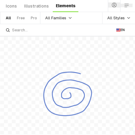
Elements
Icons
Illustrations
All Families
All Styles
All
Free
Pro
EN