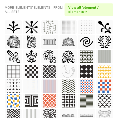
MORE 'ELEMENTS' ELEMENTS - FROM
View all 'elements'
ALL SETS
elements →