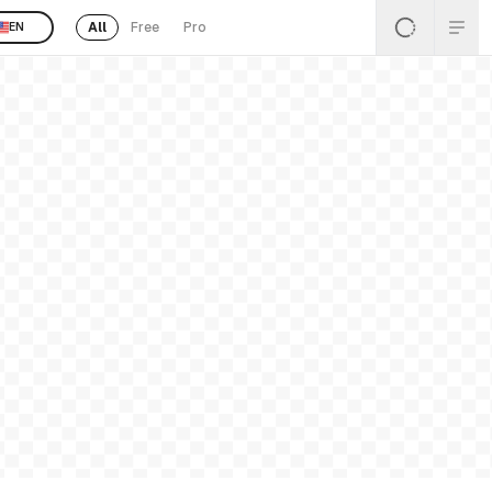
All
Free
Pro
EN