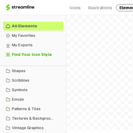
Icons
Illustrations
Eleme
All Elements
My Favorites
My Exports
Find Your Icon Style
Shapes
Scribbles
Symbols
Emojis
Patterns & Tiles
Textures & Backgrounds
Vintage Graphics