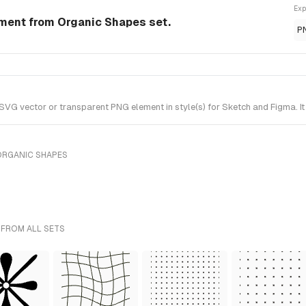
Exp
ement from Organic Shapes set.
P
VG vector or transparent PNG element in style(s) for Sketch and Figma. I
ORGANIC SHAPES
 FROM ALL SETS