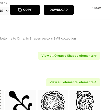
ort as
Share
COPY
DOWNLOAD
NG
t belongs to Organic Shapes vectors SVG collection.
View all Organic Shapes elements →
View all 'elements' elements →