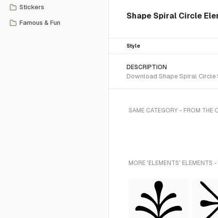
Stickers
Shape Spiral Circle El
Famous & Fun
Style
DESCRIPTION
Download Shape Spiral Circle S
SAME CATEGORY - FROM THE 
MORE 'ELEMENTS' ELEMENTS -