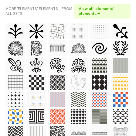
MORE 'ELEMENTS' ELEMENTS - FROM
View all 'elements'
ALL SETS
elements →