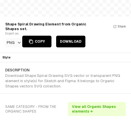
Shape Spiral Drawing Element from Organic
Share
Shapes set.
Export as
COPY
DOWNLOAD
PNG
Style
DESCRIPTION
Download Shape Spiral Drawing SVG vector or transparent PNG
element in style(s) for Sketch and Figma. It belongs to Organic
Shapes vectors SVG collection.
SAME CATEGORY - FROM THE
View all Organic Shapes
ORGANIC SHAPES
elements →