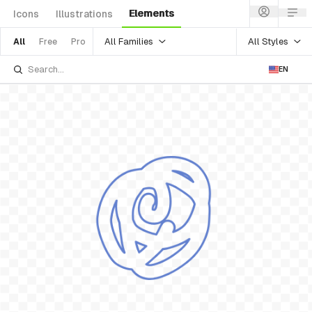
Elements
Icons
Illustrations
All Families
All Styles
All
Free
Pro
EN