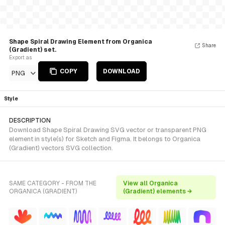
Shape Spiral Drawing Element from Organica
Share
(Gradient) set.
Export as
COPY
DOWNLOAD
PNG
Style
DESCRIPTION
Download Shape Spiral Drawing SVG vector or transparent PNG
element in style(s) for Sketch and Figma. It belongs to Organica
(Gradient) vectors SVG collection.
SAME CATEGORY - FROM THE
View all Organica
ORGANICA (GRADIENT)
(Gradient) elements →