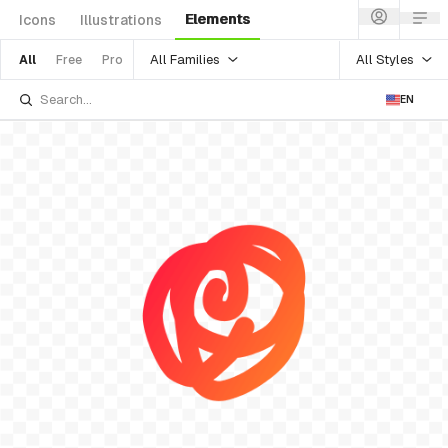
Elements
Icons
Illustrations
All Families
All Styles
All
Free
Pro
EN