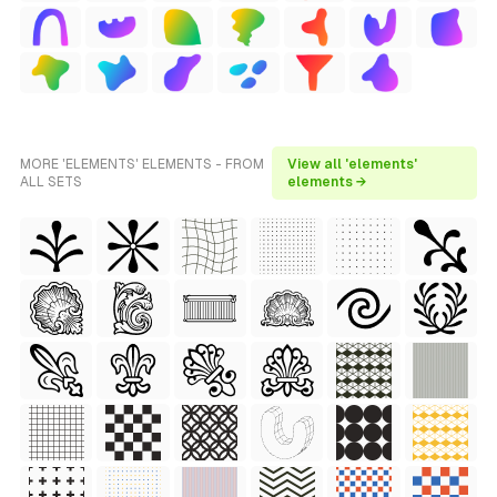
MORE 'ELEMENTS' ELEMENTS - FROM
View all 'elements'
ALL SETS
elements →