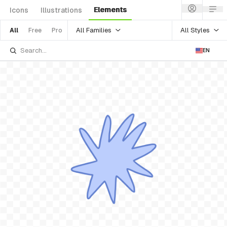
Elements
Icons
Illustrations
All Families
All Styles
All
Free
Pro
EN