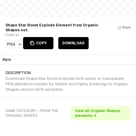
Shape Star Boom Explode Element from Organic
Share
Shapes set.
Export as
COPY
DOWNLOAD
PNG
Style
DESCRIPTION
Download Shape Star Boom Explode SVG vector or transparent
PNG element in style(s) for Sketch and Figma. It belongs to Organic
Shapes vectors SVG collection.
SAME CATEGORY - FROM THE
View all Organic Shapes
ORGANIC SHAPES
elements →