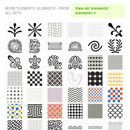
MORE 'ELEMENTS' ELEMENTS - FROM
View all 'elements'
ALL SETS
elements →