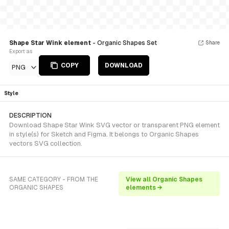
Shape Star Wink element
- Organic Shapes Set
Share
Export as
COPY
DOWNLOAD
PNG
Style
DESCRIPTION
Download Shape Star Wink SVG vector or transparent PNG element
in style(s) for Sketch and Figma. It belongs to Organic Shapes
vectors SVG collection.
SAME CATEGORY - FROM THE
View all Organic Shapes
ORGANIC SHAPES
elements →