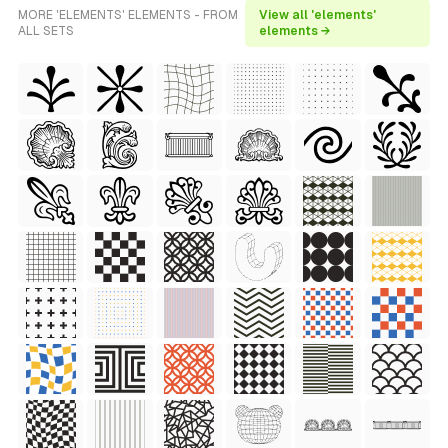
MORE 'ELEMENTS' ELEMENTS - FROM
View all 'elements'
ALL SETS
elements →