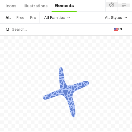
Elements
Icons
Illustrations
All Families
All Styles
All
Free
Pro
EN