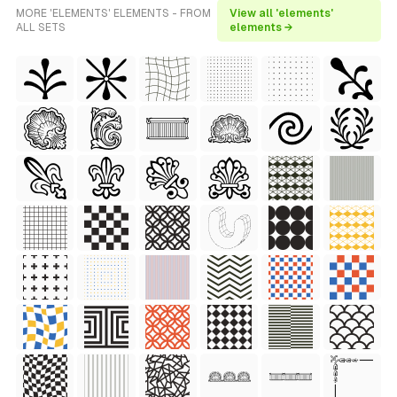
MORE 'ELEMENTS' ELEMENTS - FROM
View all 'elements'
ALL SETS
elements →