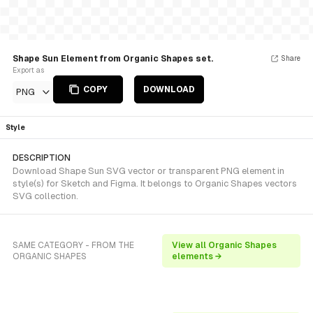
Shape Sun Element from Organic Shapes set.
Share
Export as
COPY
DOWNLOAD
PNG
Style
DESCRIPTION
Download Shape Sun SVG vector or transparent PNG element in
style(s) for Sketch and Figma. It belongs to Organic Shapes vectors
SVG collection.
SAME CATEGORY - FROM THE
View all Organic Shapes
ORGANIC SHAPES
elements →