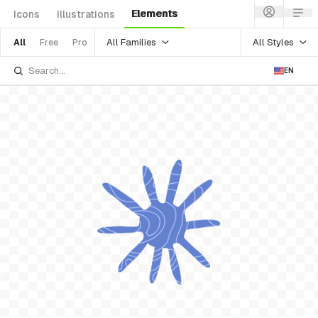
Elements
Icons
Illustrations
All Families
All Styles
All
Free
Pro
EN