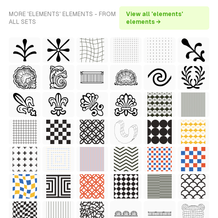
MORE 'ELEMENTS' ELEMENTS - FROM
View all 'elements'
ALL SETS
elements →