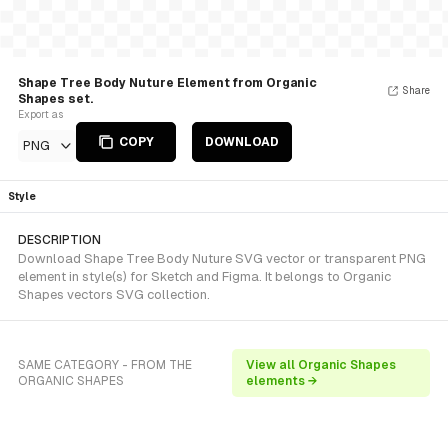
Shape Tree Body Nuture Element from Organic
Share
Shapes set.
Export as
COPY
DOWNLOAD
PNG
Style
DESCRIPTION
Download Shape Tree Body Nuture SVG vector or transparent PNG
element in style(s) for Sketch and Figma. It belongs to Organic
Shapes vectors SVG collection.
SAME CATEGORY - FROM THE
View all Organic Shapes
ORGANIC SHAPES
elements →