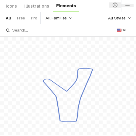
Elements
Icons
Illustrations
All Families
All Styles
All
Free
Pro
EN