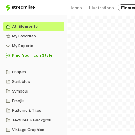
Icons
Illustrations
Eleme
All Elements
My Favorites
My Exports
Find Your Icon Style
Shapes
Scribbles
Symbols
Emojis
Patterns & Tiles
Textures & Backgrounds
Vintage Graphics