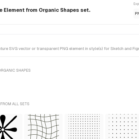
Exp
e Element from Organic Shapes set.
P
re SVG vector or transparent PNG element in style(s) for Sketch and Figm
ORGANIC SHAPES
 FROM ALL SETS