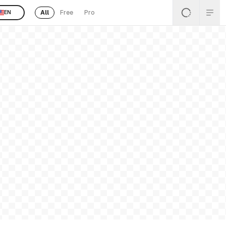
All
Free
Pro
EN