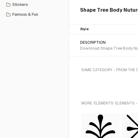
Stickers
Shape Tree Body Nutur
Famous & Fun
Style
DESCRIPTION
Download Shape Tree Body Nutu
SAME CATEGORY - FROM THE 
MORE 'ELEMENTS' ELEMENTS -