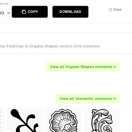
ort as
Share
COPY
DOWNLOAD
NG
a. It belongs to Organic Shapes vectors SVG collection.
View all Organic Shapes elements →
View all 'elements' elements →