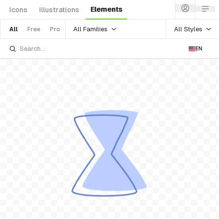
Elements
Icons
Illustrations
All Families
All Styles
All
Free
Pro
EN