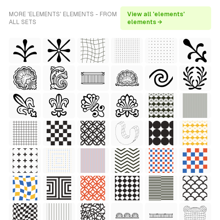
MORE 'ELEMENTS' ELEMENTS - FROM
View all 'elements'
ALL SETS
elements →