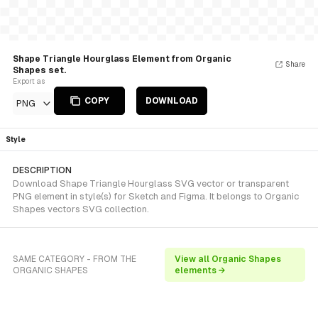
Shape Triangle Hourglass Element from Organic
Share
Shapes set.
Export as
COPY
DOWNLOAD
PNG
Style
DESCRIPTION
Download Shape Triangle Hourglass SVG vector or transparent
PNG element in style(s) for Sketch and Figma. It belongs to Organic
Shapes vectors SVG collection.
SAME CATEGORY - FROM THE
View all Organic Shapes
ORGANIC SHAPES
elements →