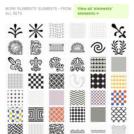
MORE 'ELEMENTS' ELEMENTS - FROM
View all 'elements'
ALL SETS
elements →