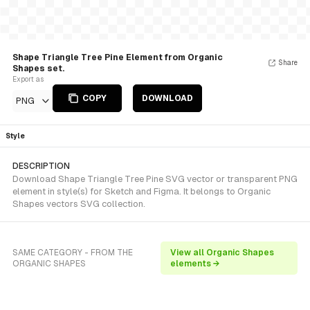
Shape Triangle Tree Pine Element from Organic
Share
Shapes set.
Export as
COPY
DOWNLOAD
PNG
Style
DESCRIPTION
Download Shape Triangle Tree Pine SVG vector or transparent PNG
element in style(s) for Sketch and Figma. It belongs to Organic
Shapes vectors SVG collection.
SAME CATEGORY - FROM THE
View all Organic Shapes
ORGANIC SHAPES
elements →