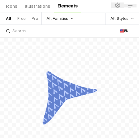
Elements
Icons
Illustrations
All Families
All Styles
All
Free
Pro
EN