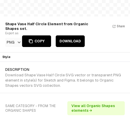
Shape Vase Half Circle Element from Organic
Share
Shapes set.
Export as
COPY
DOWNLOAD
PNG
Style
DESCRIPTION
Download Shape Vase Half Circle SVG vector or transparent PNG
element in style(s) for Sketch and Figma. It belongs to Organic
Shapes vectors SVG collection.
SAME CATEGORY - FROM THE
View all Organic Shapes
ORGANIC SHAPES
elements →