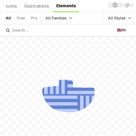
Elements
Icons
Illustrations
All Families
All Styles
All
Free
Pro
EN