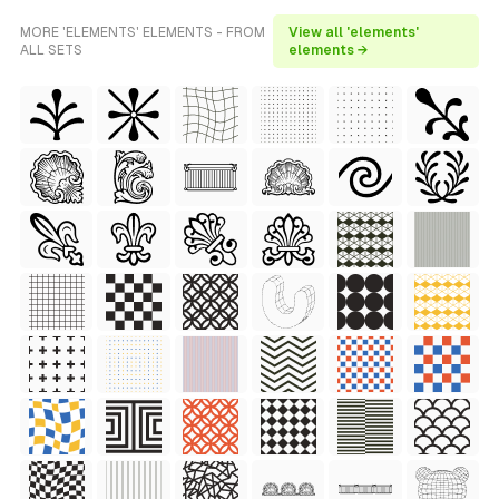
MORE 'ELEMENTS' ELEMENTS - FROM
View all 'elements'
ALL SETS
elements →