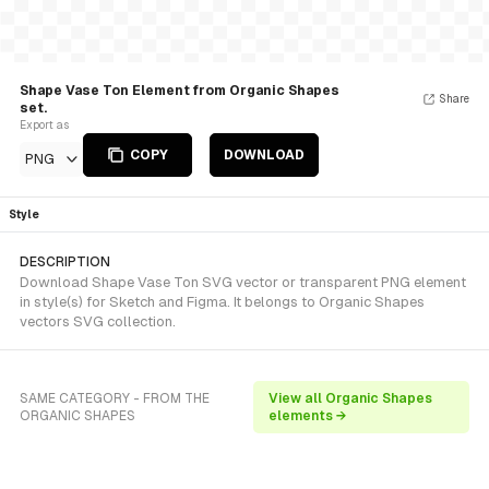
Shape Vase Ton Element from Organic Shapes
Share
set.
Export as
COPY
DOWNLOAD
PNG
Style
DESCRIPTION
Download Shape Vase Ton SVG vector or transparent PNG element
in style(s) for Sketch and Figma. It belongs to Organic Shapes
vectors SVG collection.
SAME CATEGORY - FROM THE
View all Organic Shapes
ORGANIC SHAPES
elements →