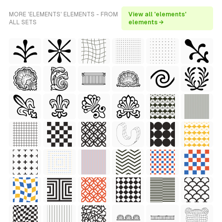
MORE 'ELEMENTS' ELEMENTS - FROM
View all 'elements'
ALL SETS
elements →