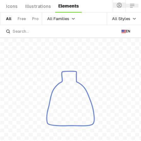
Elements
Icons
Illustrations
All Families
All Styles
All
Free
Pro
EN