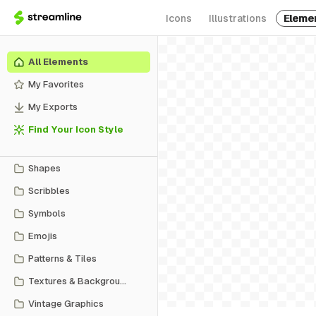
Icons
Illustrations
Eleme
All Elements
My Favorites
My Exports
Find Your Icon Style
Shapes
Scribbles
Symbols
Emojis
Patterns & Tiles
Textures & Backgrounds
Vintage Graphics