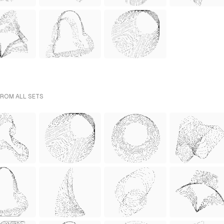
FROM ALL SETS