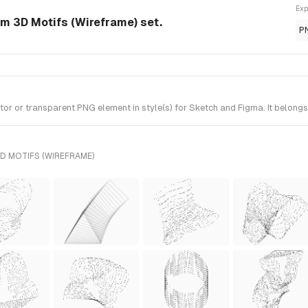
Exp
om 3D Motifs (Wireframe) set.
P
r or transparent PNG element in style(s) for Sketch and Figma. It belongs
D MOTIFS (WIREFRAME)