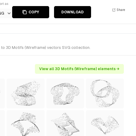
ort as
Share
COPY
DOWNLOAD
NG
 to 3D Motifs (Wireframe) vectors SVG collection.
View all 3D Motifs (Wireframe) elements →