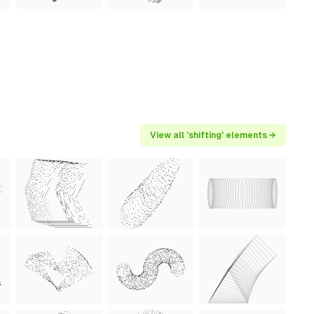
View all 'shifting' elements →