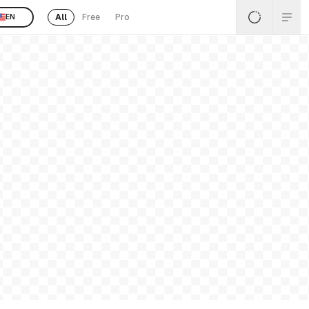
All
Free
Pro
EN