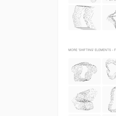
MORE 'SHIFTING' ELEMENTS - 