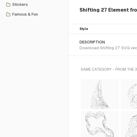
Stickers
Shifting 27 Element fr
Famous & Fun
Style
DESCRIPTION
Download Shifting 27 SVG vecto
SAME CATEGORY - FROM THE 3