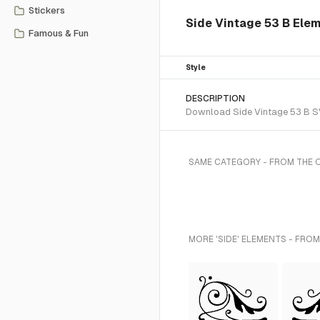
Stickers
Side Vintage 53 B Ele
Famous & Fun
Style
DESCRIPTION
Download Side Vintage 53 B SVG
SAME CATEGORY - FROM THE
MORE 'SIDE' ELEMENTS - FROM