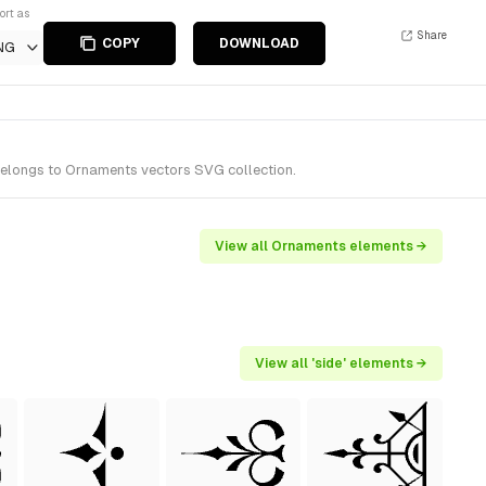
ort as
Share
COPY
DOWNLOAD
NG
belongs to Ornaments vectors SVG collection.
View all Ornaments elements →
View all 'side' elements →