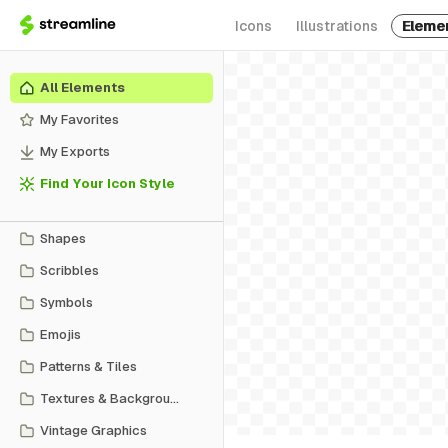
Icons
Illustrations
Eleme
All Elements
My Favorites
My Exports
Find Your Icon Style
Shapes
Scribbles
Symbols
Emojis
Patterns & Tiles
Textures & Backgrounds
Vintage Graphics