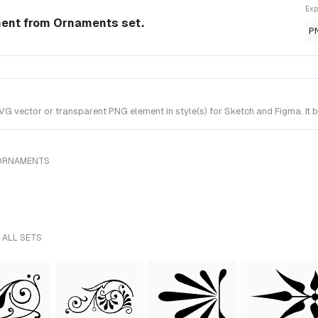
Exp
ment from Ornaments set.
P
 vector or transparent PNG element in style(s) for Sketch and Figma. It 
 ORNAMENTS
 ALL SETS