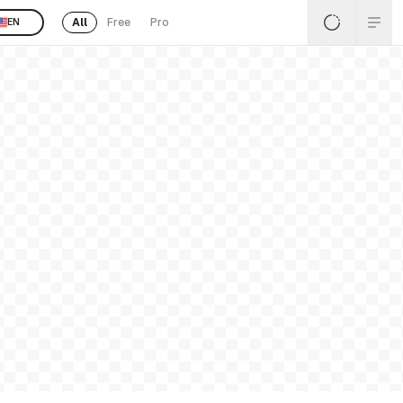
All
Free
Pro
EN