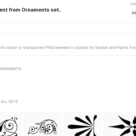
Exp
ment from Ornaments set.
P
 vector or transparent PNG element in style(s) for Sketch and Figma. It 
 ORNAMENTS
 ALL SETS