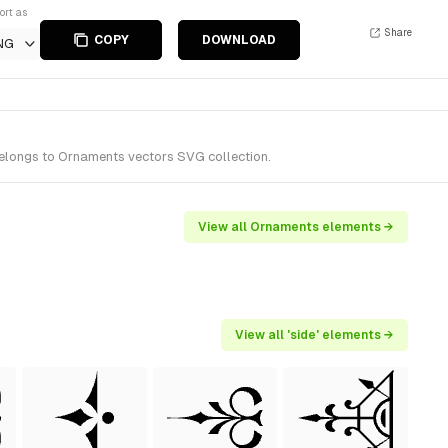
ort as
Share
COPY
DOWNLOAD
NG
belongs to Ornaments vectors SVG collection.
View all Ornaments elements →
View all 'side' elements →