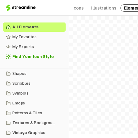
Icons
Illustrations
Eleme
All Elements
My Favorites
My Exports
Find Your Icon Style
Shapes
Scribbles
Symbols
Emojis
Patterns & Tiles
Textures & Backgrounds
Vintage Graphics