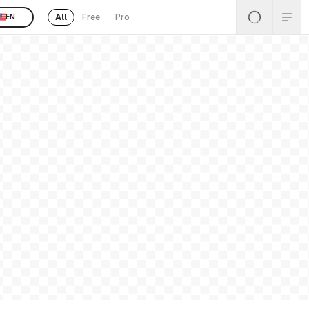
All
Free
Pro
EN