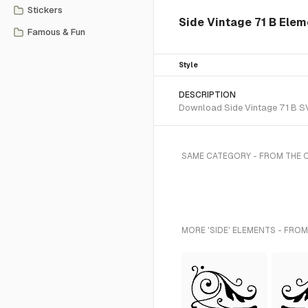
Stickers
Side Vintage 71 B Ele
Famous & Fun
Style
DESCRIPTION
Download Side Vintage 71 B SVG
SAME CATEGORY - FROM THE
MORE 'SIDE' ELEMENTS - FROM