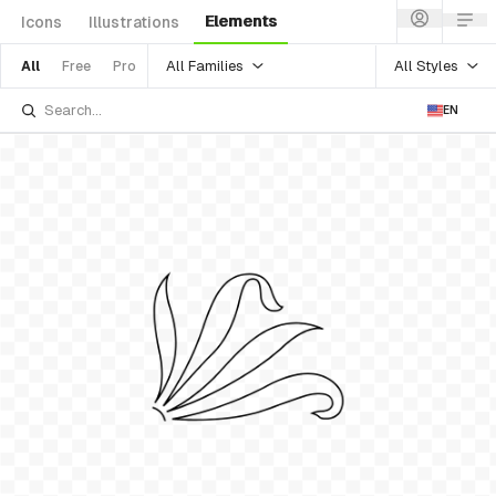
Elements
Icons
Illustrations
All Families
All Styles
All
Free
Pro
EN