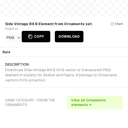
Side Vintage 84 B Element from Ornaments set.
Share
Export as
COPY
DOWNLOAD
PNG
Style
DESCRIPTION
Download Side Vintage 84 B SVG vector or transparent PNG
element in style(s) for Sketch and Figma. It belongs to Ornaments
vectors SVG collection.
SAME CATEGORY - FROM THE
View all Ornaments
ORNAMENTS
elements →