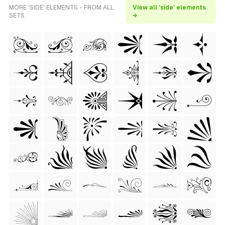
MORE 'SIDE' ELEMENTS - FROM ALL
View all 'side' elements
SETS
→