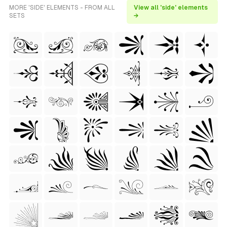
MORE 'SIDE' ELEMENTS - FROM ALL
View all 'side' elements
SETS
→