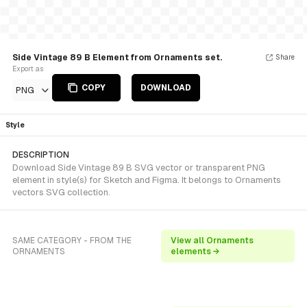
Side Vintage 89 B Element from Ornaments set.
Share
Export as
COPY
DOWNLOAD
PNG
Style
DESCRIPTION
Download Side Vintage 89 B SVG vector or transparent PNG
element in style(s) for Sketch and Figma. It belongs to Ornaments
vectors SVG collection.
SAME CATEGORY - FROM THE
View all Ornaments
ORNAMENTS
elements →