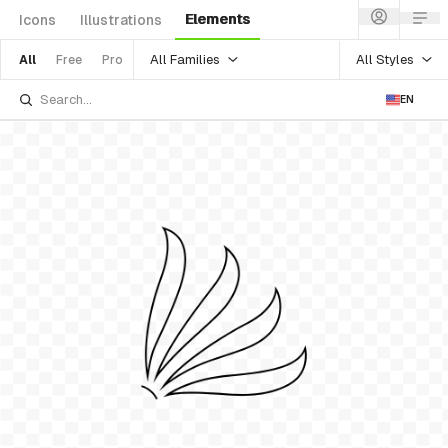
Elements
Icons
Illustrations
All Families
All Styles
All
Free
Pro
EN