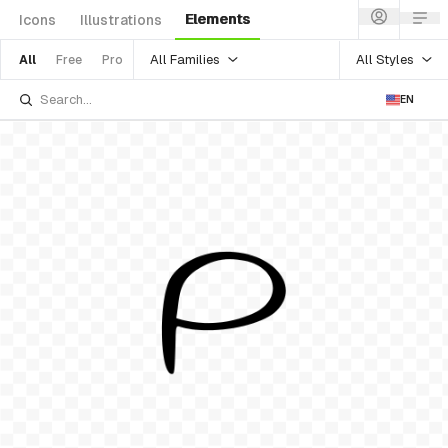
Elements
Icons
Illustrations
All Families
All Styles
All
Free
Pro
EN