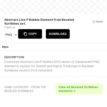
Abstract Line P Bubble Element from Beveled
Share
Scribbles set.
Export as
COPY
DOWNLOAD
PNG
Style
DESCRIPTION
Download Abstract Line P Bubble SVG vector or transparent PNG
element in style(s) for Sketch and Figma. It belongs to Beveled
Scribbles vectors SVG collection.
SAME CATEGORY - FROM THE
View all Beveled Scribbles
BEVELED SCRIBBLES
elements →