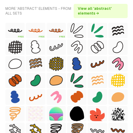
MORE 'ABSTRACT' ELEMENTS - FROM
View all 'abstract'
ALL SETS
elements →
FREE
FREE
FREE