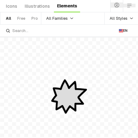
Elements
Icons
Illustrations
All Families
All Styles
All
Free
Pro
EN