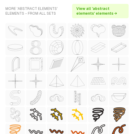
MORE 'ABSTRACT ELEMENTS'
View all 'abstract
ELEMENTS - FROM ALL SETS
elements' elements →