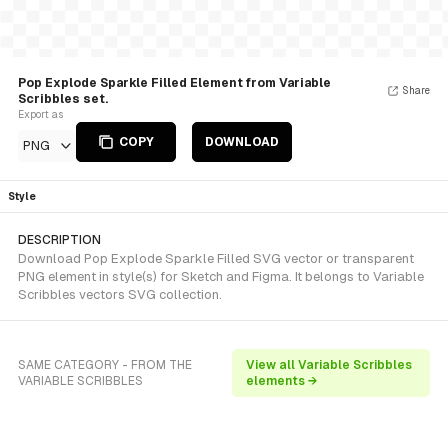
Pop Explode Sparkle Filled Element from Variable
Share
Scribbles set.
Export as
COPY
DOWNLOAD
PNG
Style
DESCRIPTION
Download Pop Explode Sparkle Filled SVG vector or transparent
PNG element in style(s) for Sketch and Figma. It belongs to Variable
Scribbles vectors SVG collection.
SAME CATEGORY - FROM THE
View all Variable Scribbles
VARIABLE SCRIBBLES
elements →