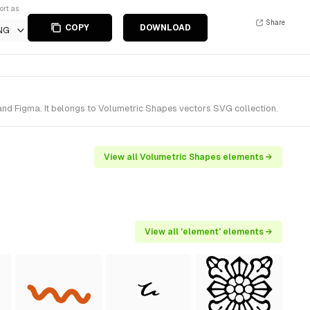
ort as
Share
COPY
DOWNLOAD
NG
nd Figma. It belongs to Volumetric Shapes vectors SVG collection.
View all Volumetric Shapes elements →
View all 'element' elements →