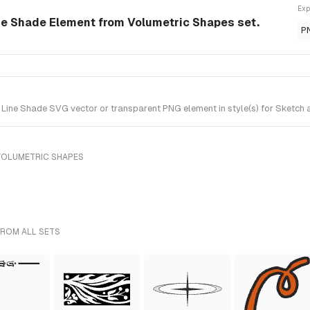
Exp
ne Shade Element from Volumetric Shapes set.
P
ine Shade SVG vector or transparent PNG element in style(s) for Sketch a
VOLUMETRIC SHAPES
FROM ALL SETS