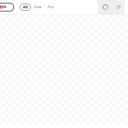
All
Free
Pro
EN