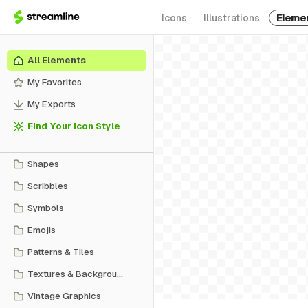
Icons
Illustrations
Eleme
All Elements
My Favorites
My Exports
Find Your Icon Style
Shapes
Scribbles
Symbols
Emojis
Patterns & Tiles
Textures & Backgrounds
Vintage Graphics