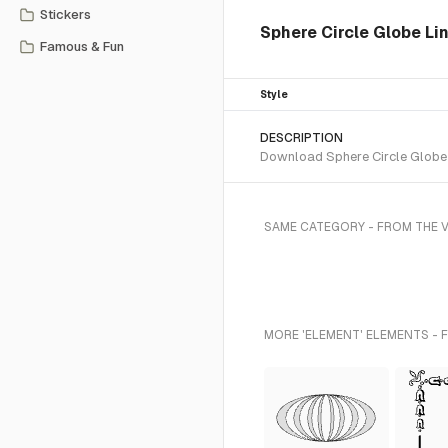
Stickers
Sphere Circle Globe Li
Famous & Fun
Style
DESCRIPTION
Download Sphere Circle Globe L
SAME CATEGORY - FROM THE 
MORE 'ELEMENT' ELEMENTS - 