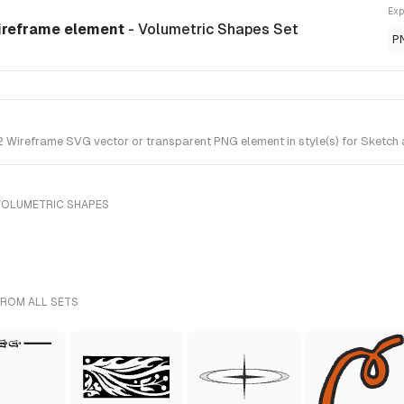
Exp
ireframe element
- Volumetric Shapes Set
P
ireframe SVG vector or transparent PNG element in style(s) for Sketch a
VOLUMETRIC SHAPES
FROM ALL SETS