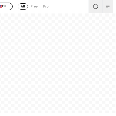
All
Free
Pro
EN