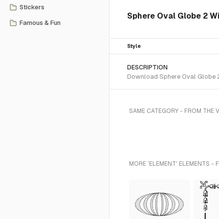
Stickers
Sphere Oval Globe 2 W
Famous & Fun
Style
DESCRIPTION
Download Sphere Oval Globe 2 W
SAME CATEGORY - FROM THE 
MORE 'ELEMENT' ELEMENTS - 