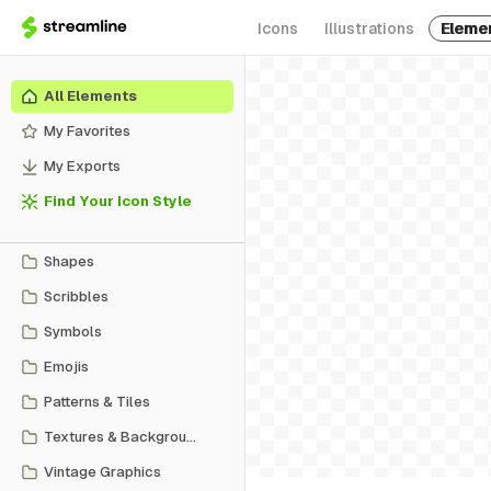
Icons
Illustrations
Eleme
All Elements
My Favorites
My Exports
Find Your Icon Style
Shapes
Scribbles
Symbols
Emojis
Patterns & Tiles
Textures & Backgrounds
Vintage Graphics