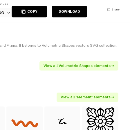
ort as
Share
COPY
DOWNLOAD
NG
nd Figma. It belongs to Volumetric Shapes vectors SVG collection.
View all Volumetric Shapes elements →
View all 'element' elements →