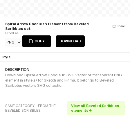
Spiral Arrow Doodle 18 Element from Beveled
Share
Scribbles set.
Export as
COPY
DOWNLOAD
PNG
Style
DESCRIPTION
Download Spiral Arrow Doodle 18 SVG vector or transparent PNG
element in style(s) for Sketch and Figma. It belongs to Beveled
Scribbles vectors SVG collection.
SAME CATEGORY - FROM THE
View all Beveled Scribbles
BEVELED SCRIBBLES
elements →