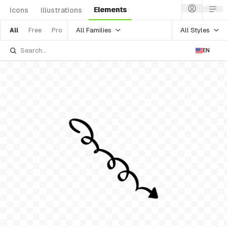
Elements
Icons
Illustrations
All Families
All Styles
All
Free
Pro
EN