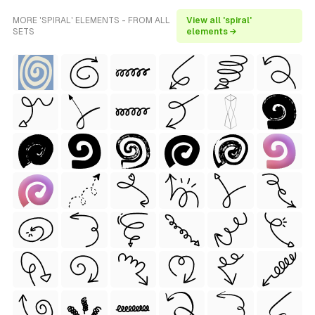
MORE 'SPIRAL' ELEMENTS - FROM ALL
View all 'spiral'
SETS
elements →