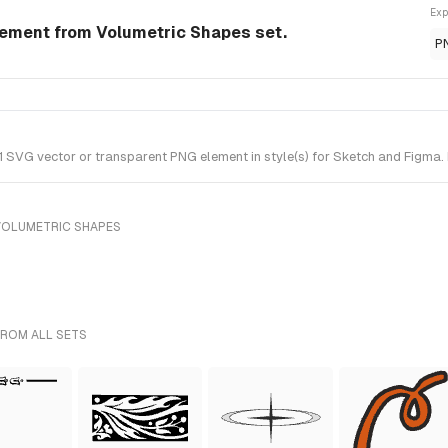
Exp
lement from Volumetric Shapes set.
P
SVG vector or transparent PNG element in style(s) for Sketch and Figma. 
VOLUMETRIC SHAPES
FROM ALL SETS