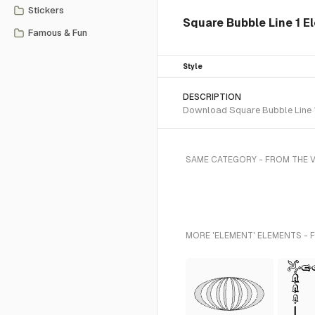
Stickers
Square Bubble Line 1 E
Famous & Fun
Style
DESCRIPTION
Download Square Bubble Line 1 
SAME CATEGORY - FROM THE 
MORE 'ELEMENT' ELEMENTS - 