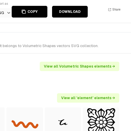
ort as
Share
COPY
DOWNLOAD
NG
It belongs to Volumetric Shapes vectors SVG collection.
View all Volumetric Shapes elements →
View all 'element' elements →