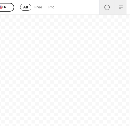
All
Free
Pro
EN