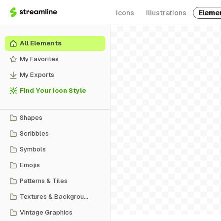
Icons
Illustrations
Eleme
All Elements
My Favorites
My Exports
Find Your Icon Style
Shapes
Scribbles
Symbols
Emojis
Patterns & Tiles
Textures & Backgrounds
Vintage Graphics