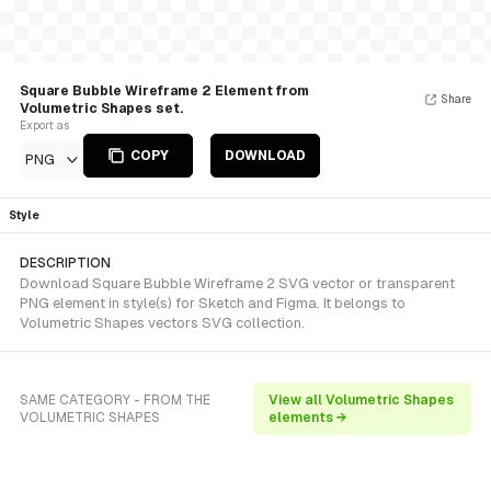
Square Bubble Wireframe 2 Element from
Share
Volumetric Shapes set.
Export as
COPY
DOWNLOAD
PNG
Style
DESCRIPTION
Download Square Bubble Wireframe 2 SVG vector or transparent
PNG element in style(s) for Sketch and Figma. It belongs to
Volumetric Shapes vectors SVG collection.
SAME CATEGORY - FROM THE
View all Volumetric Shapes
VOLUMETRIC SHAPES
elements →