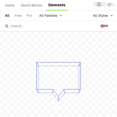
Elements
Icons
Illustrations
All Families
All Styles
All
Free
Pro
EN