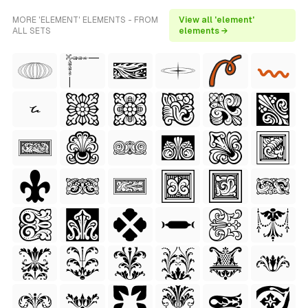
MORE 'ELEMENT' ELEMENTS - FROM
View all 'element'
ALL SETS
elements →