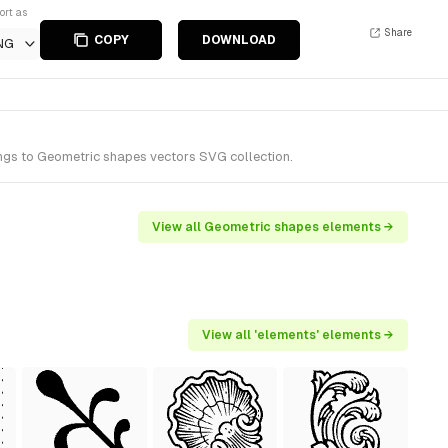
ort as
Share
COPY
DOWNLOAD
NG
ngs to Geometric shapes vectors SVG collection.
View all Geometric shapes elements →
View all 'elements' elements →