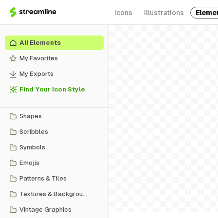
Icons
Illustrations
Eleme
All Elements
My Favorites
My Exports
Find Your Icon Style
Shapes
Scribbles
Symbols
Emojis
Patterns & Tiles
Textures & Backgrounds
Vintage Graphics