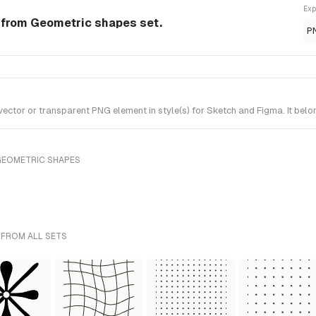
Exp
from Geometric shapes set.
P
tor or transparent PNG element in style(s) for Sketch and Figma. It belo
GEOMETRIC SHAPES
 FROM ALL SETS