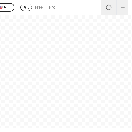
All
Free
Pro
EN