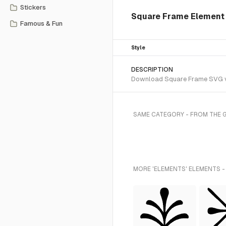
Stickers
Square Frame Element 
Famous & Fun
Style
DESCRIPTION
Download Square Frame SVG vec
SAME CATEGORY - FROM THE 
MORE 'ELEMENTS' ELEMENTS -