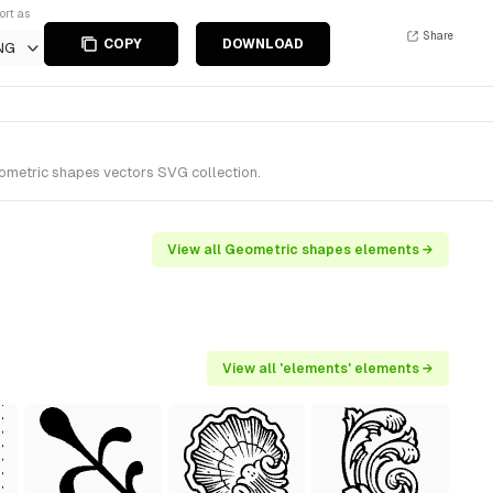
ort as
Share
COPY
DOWNLOAD
NG
eometric shapes vectors SVG collection.
View all Geometric shapes elements →
View all 'elements' elements →