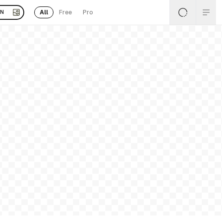
All
Free
Pro
EN