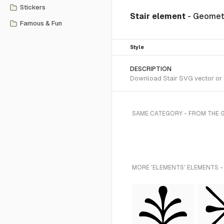
Stickers
Stair element
- Geomet
Famous & Fun
Style
DESCRIPTION
Download Stair SVG vector or t
SAME CATEGORY - FROM THE 
MORE 'ELEMENTS' ELEMENTS -