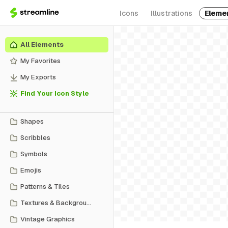
Icons
Illustrations
Eleme
All Elements
My Favorites
My Exports
Find Your Icon Style
Shapes
Scribbles
Symbols
Emojis
Patterns & Tiles
Textures & Backgrounds
Vintage Graphics