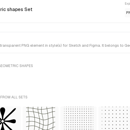
Exp
ric shapes Set
P
ransparent PNG element in style(s) for Sketch and Figma. It belongs to G
GEOMETRIC SHAPES
 FROM ALL SETS