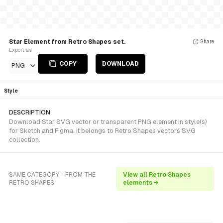
Star Element from Retro Shapes set.
Share
Export as
COPY
DOWNLOAD
PNG
Style
DESCRIPTION
Download Star SVG vector or transparent PNG element in style(s)
for Sketch and Figma. It belongs to Retro Shapes vectors SVG
collection.
SAME CATEGORY - FROM THE
View all Retro Shapes
RETRO SHAPES
elements →