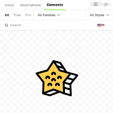
Elements
Icons
Illustrations
All Families
All Styles
All
Free
Pro
EN