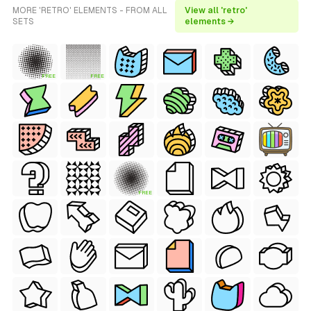
MORE 'RETRO' ELEMENTS - FROM ALL
View all 'retro'
SETS
elements →
FREE
FREE
FREE