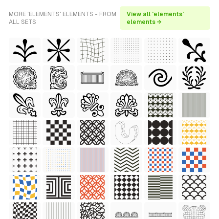
MORE 'ELEMENTS' ELEMENTS - FROM
View all 'elements'
ALL SETS
elements →