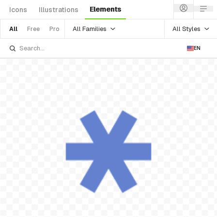
Elements
Icons
Illustrations
All Families
All Styles
All
Free
Pro
EN