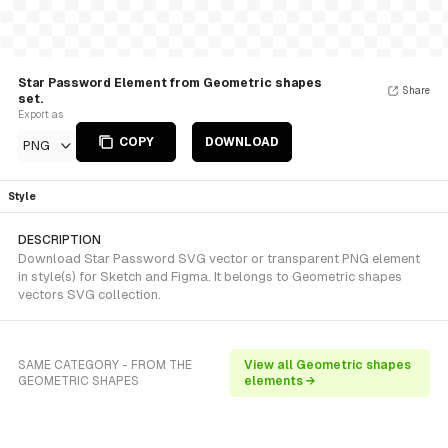
Star Password Element from Geometric shapes
Share
set.
Export as
COPY
DOWNLOAD
PNG
Style
DESCRIPTION
Download Star Password SVG vector or transparent PNG element
in style(s) for Sketch and Figma. It belongs to Geometric shapes
vectors SVG collection.
SAME CATEGORY - FROM THE
View all Geometric shapes
GEOMETRIC SHAPES
elements →