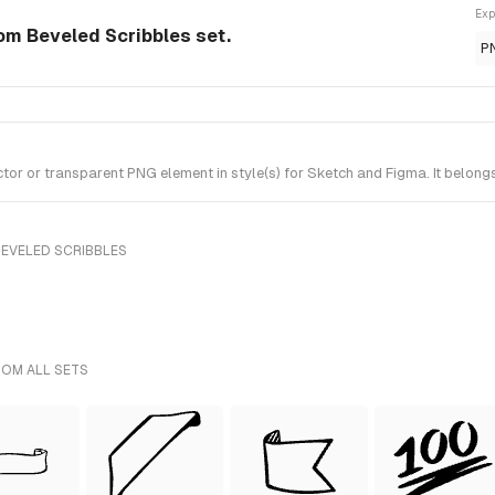
Exp
om Beveled Scribbles set.
P
r or transparent PNG element in style(s) for Sketch and Figma. It belong
BEVELED SCRIBBLES
ROM ALL SETS