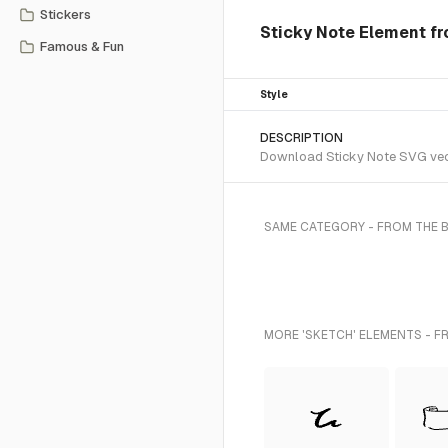
Stickers
Sticky Note Element fr
Famous & Fun
Style
DESCRIPTION
Download Sticky Note SVG vecto
SAME CATEGORY - FROM THE 
MORE 'SKETCH' ELEMENTS - F