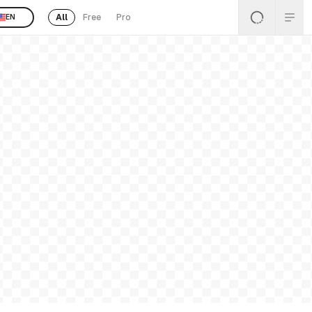
All
Free
Pro
EN