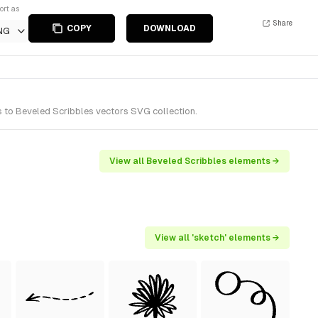
ort as
Share
COPY
DOWNLOAD
NG
s to Beveled Scribbles vectors SVG collection.
View all Beveled Scribbles elements →
View all 'sketch' elements →