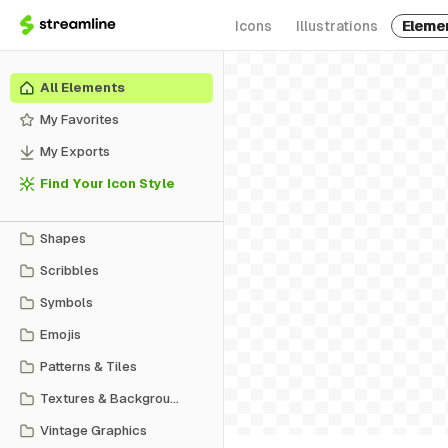
Icons
Illustrations
Eleme
All Elements
My Favorites
My Exports
Find Your Icon Style
Shapes
Scribbles
Symbols
Emojis
Patterns & Tiles
Textures & Backgrounds
Vintage Graphics