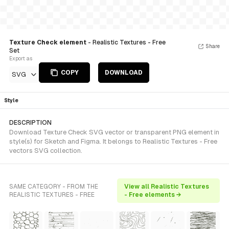
Texture Check element
- Realistic Textures - Free
Share
Set
Export as
COPY
DOWNLOAD
SVG
Style
DESCRIPTION
Download Texture Check SVG vector or transparent PNG element in
style(s) for Sketch and Figma. It belongs to Realistic Textures - Free
vectors SVG collection.
SAME CATEGORY - FROM THE
View all Realistic Textures
REALISTIC TEXTURES - FREE
- Free elements →