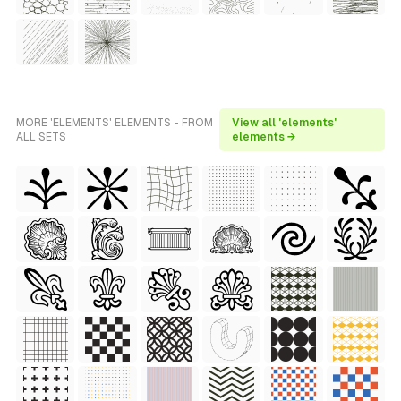
MORE 'ELEMENTS' ELEMENTS - FROM
View all 'elements'
ALL SETS
elements →