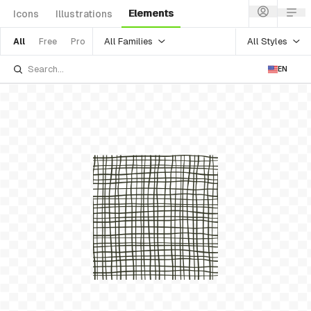
Elements
Icons
Illustrations
All Families
All Styles
All
Free
Pro
EN