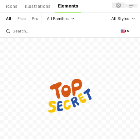
Elements
Icons
Illustrations
All Families
All Styles
All
Free
Pro
EN