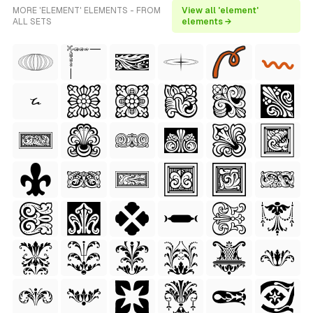
MORE 'ELEMENT' ELEMENTS - FROM
View all 'element'
ALL SETS
elements →