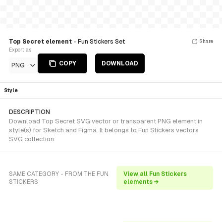
Top Secret element
- Fun Stickers Set
Share
Export as
COPY
DOWNLOAD
PNG
Style
DESCRIPTION
Download Top Secret SVG vector or transparent PNG element in
style(s) for Sketch and Figma. It belongs to Fun Stickers vectors
SVG collection.
SAME CATEGORY - FROM THE FUN
View all Fun Stickers
STICKERS
elements →