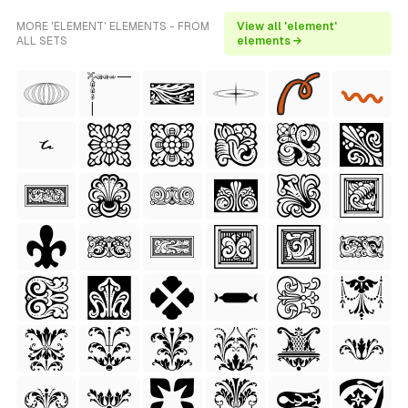
MORE 'ELEMENT' ELEMENTS - FROM
View all 'element'
ALL SETS
elements →