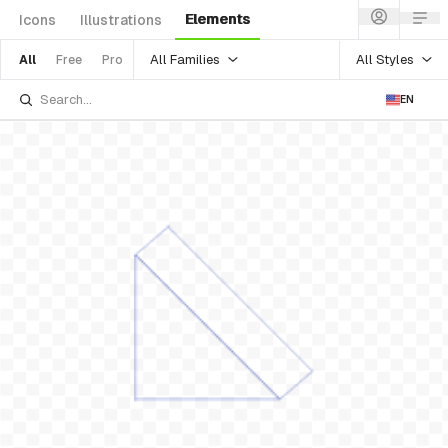
Elements
Icons
Illustrations
All Families
All Styles
All
Free
Pro
EN