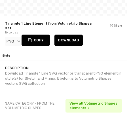
Triangle 1 Line Element from Volumetric Shapes
Share
set.
Export as
COPY
DOWNLOAD
PNG
Style
DESCRIPTION
Download Triangle 1 Line SVG vector or transparent PNG element in
style(s) for Sketch and Figma. It belongs to Volumetric Shapes
vectors SVG collection.
SAME CATEGORY - FROM THE
View all Volumetric Shapes
VOLUMETRIC SHAPES
elements →