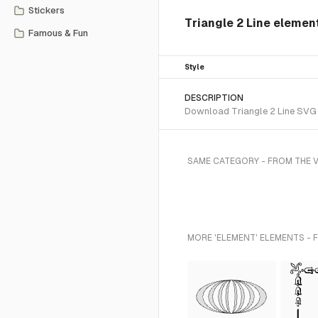
Stickers
Triangle 2 Line elemen
Famous & Fun
Style
DESCRIPTION
Download Triangle 2 Line SVG v
SAME CATEGORY - FROM THE 
MORE 'ELEMENT' ELEMENTS - 