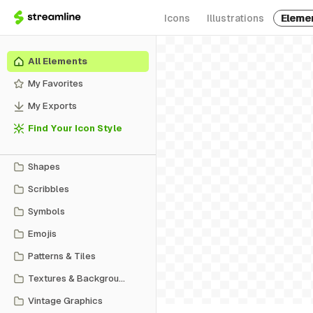
Icons
Illustrations
Eleme
All Elements
My Favorites
My Exports
Find Your Icon Style
Shapes
Scribbles
Symbols
Emojis
Patterns & Tiles
Textures & Backgrounds
Vintage Graphics