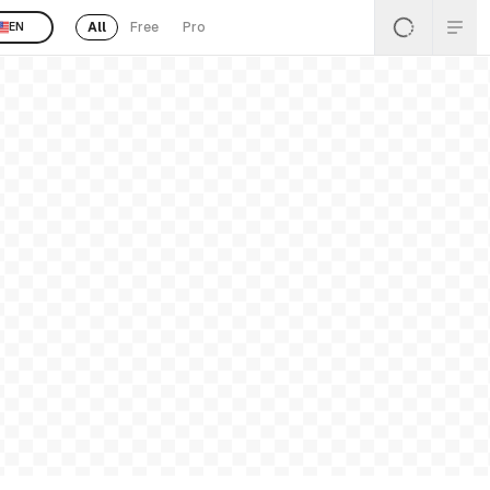
All
Free
Pro
EN