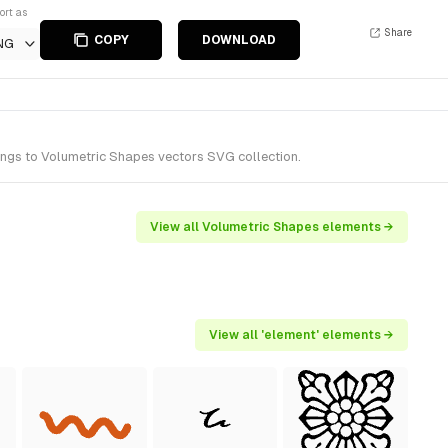
ort as
Share
COPY
DOWNLOAD
NG
ongs to Volumetric Shapes vectors SVG collection.
View all Volumetric Shapes elements →
View all 'element' elements →