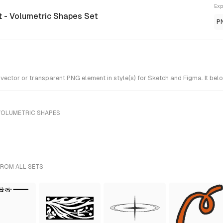
Exp
t
- Volumetric Shapes Set
P
ector or transparent PNG element in style(s) for Sketch and Figma. It bel
VOLUMETRIC SHAPES
FROM ALL SETS