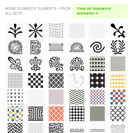
MORE 'ELEMENTS' ELEMENTS - FROM
View all 'elements'
ALL SETS
elements →