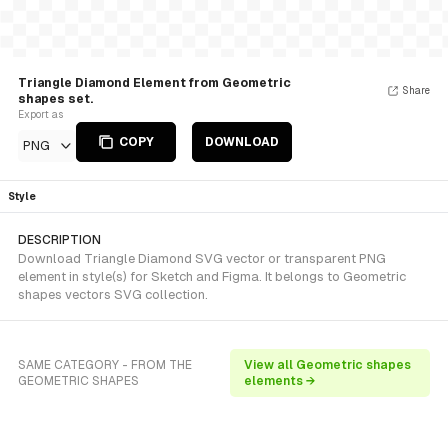
Triangle Diamond Element from Geometric
Share
shapes set.
Export as
COPY
DOWNLOAD
PNG
Style
DESCRIPTION
Download Triangle Diamond SVG vector or transparent PNG
element in style(s) for Sketch and Figma. It belongs to Geometric
shapes vectors SVG collection.
SAME CATEGORY - FROM THE
View all Geometric shapes
GEOMETRIC SHAPES
elements →