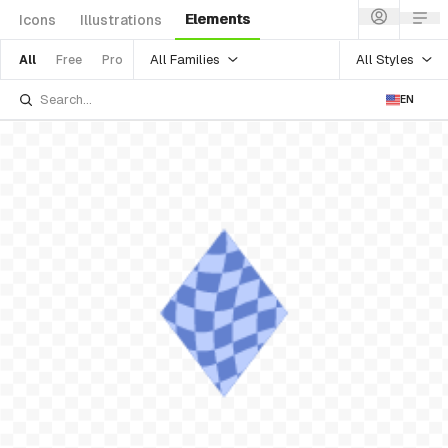
Elements
Icons
Illustrations
All Families
All Styles
All
Free
Pro
EN