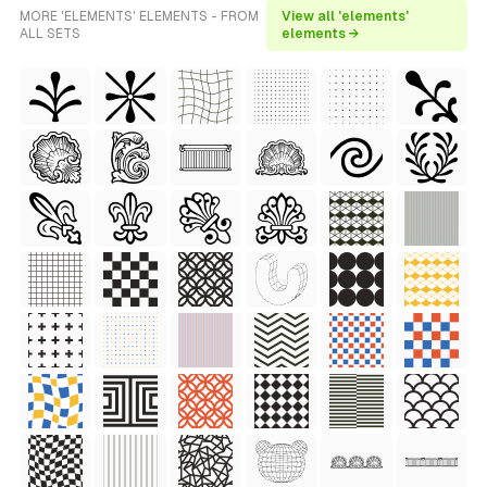
MORE 'ELEMENTS' ELEMENTS - FROM
View all 'elements'
ALL SETS
elements →