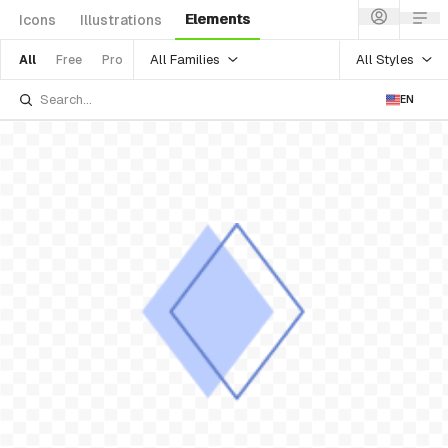
Elements
Icons
Illustrations
All Families
All Styles
All
Free
Pro
EN