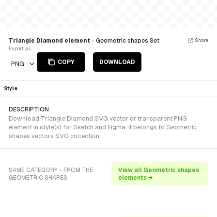
Triangle Diamond element
- Geometric shapes Set
Share
Export as
COPY
DOWNLOAD
PNG
Style
DESCRIPTION
Download Triangle Diamond SVG vector or transparent PNG
element in style(s) for Sketch and Figma. It belongs to Geometric
shapes vectors SVG collection.
SAME CATEGORY - FROM THE
View all Geometric shapes
GEOMETRIC SHAPES
elements →