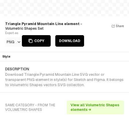
Triangle Pyramid Mountain Line element
-
Share
Volumetric Shapes Set
Export as
COPY
DOWNLOAD
PNG
Style
DESCRIPTION
Download Triangle Pyramid Mountain Line SVG vector or
transparent PNG element in style(s) for Sketch and Figma. It belongs
to Volumetric Shapes vectors SVG collection.
SAME CATEGORY - FROM THE
View all Volumetric Shapes
VOLUMETRIC SHAPES
elements →