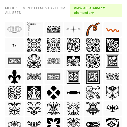
MORE 'ELEMENT' ELEMENTS - FROM
View all 'element'
ALL SETS
elements →