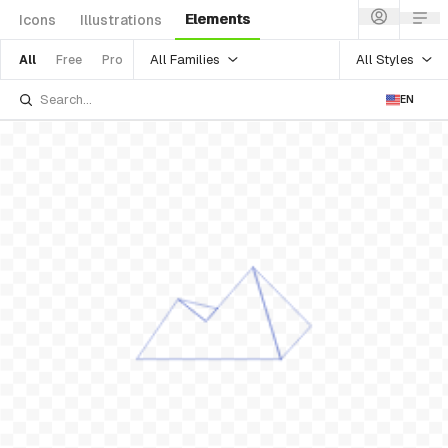
Elements
Icons
Illustrations
All Families
All Styles
All
Free
Pro
EN