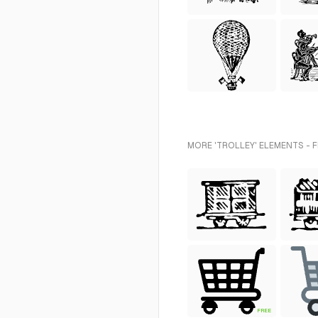
MORE 'TROLLEY' ELEMENTS - 
FREE