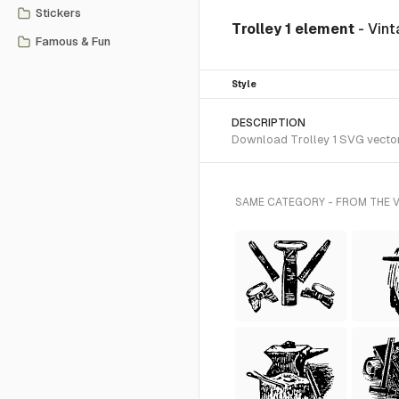
Stickers
Trolley 1 element
- Vint
Famous & Fun
Style
DESCRIPTION
Download Trolley 1 SVG vector o
SAME CATEGORY - FROM THE V