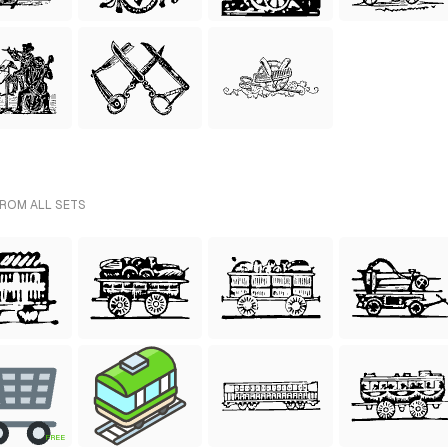
FROM ALL SETS
FREE