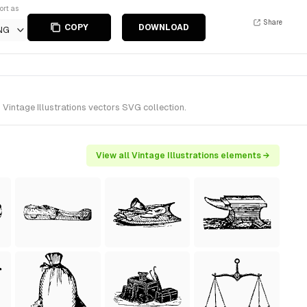
ort as
Share
COPY
DOWNLOAD
NG
Vintage Illustrations vectors SVG collection.
View all Vintage Illustrations elements →