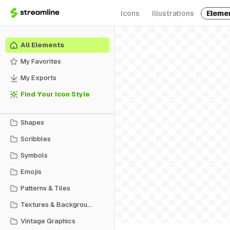
Icons
Illustrations
Eleme
All Elements
My Favorites
My Exports
Find Your Icon Style
Shapes
Scribbles
Symbols
Emojis
Patterns & Tiles
Textures & Backgrounds
Vintage Graphics