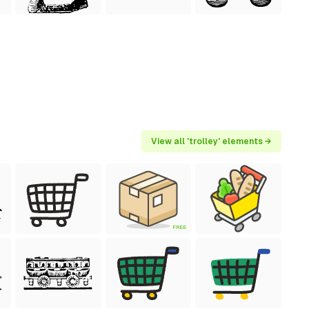
View all 'trolley' elements →
FREE