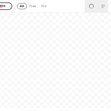
All
Free
Pro
EN