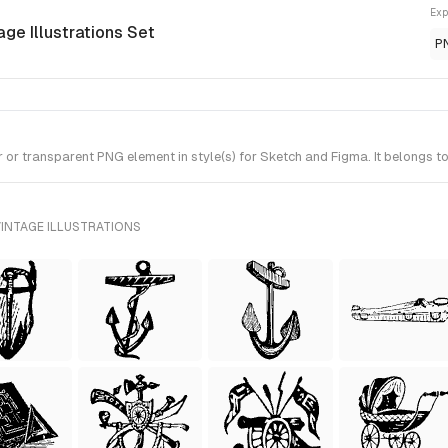
Exp
age Illustrations Set
P
r transparent PNG element in style(s) for Sketch and Figma. It belongs to 
INTAGE ILLUSTRATIONS