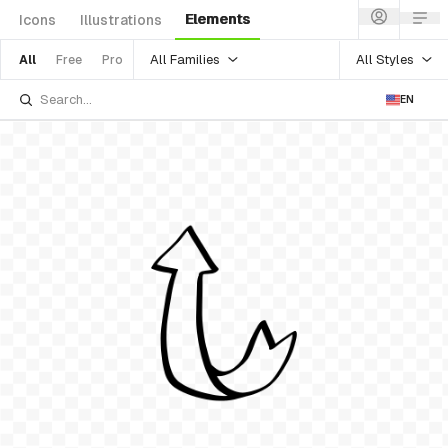
Elements
Icons
Illustrations
All Families
All Styles
All
Free
Pro
EN