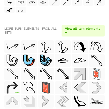
MORE 'TURN' ELEMENTS - FROM ALL
View all 'turn' elements
SETS
→
FREE