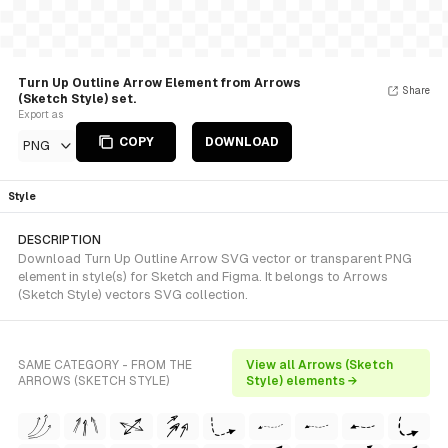
Turn Up Outline Arrow Element from Arrows
Share
(Sketch Style) set.
Export as
COPY
DOWNLOAD
PNG
Style
DESCRIPTION
Download Turn Up Outline Arrow SVG vector or transparent PNG
element in style(s) for Sketch and Figma. It belongs to Arrows
(Sketch Style) vectors SVG collection.
SAME CATEGORY - FROM THE
View all Arrows (Sketch
ARROWS (SKETCH STYLE)
Style) elements →