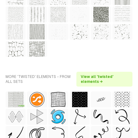
MORE 'TWISTED' ELEMENTS - FROM
View all 'twisted'
ALL SETS
elements →
FREE