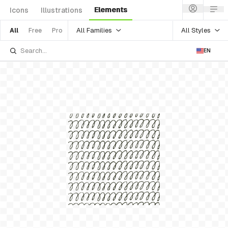
Elements
Icons
Illustrations
All Families
All Styles
All
Free
Pro
EN