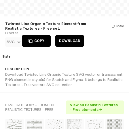
Twisted Line Organic Texture Element from
Share
Realistic Textures - Free set.
Export as
COPY
DOWNLOAD
SVG
Style
DESCRIPTION
Download Twisted Line Organic Texture SVG vector or transparent
PNG element in style(s) for Sketch and Figma. It belongs to Realistic
Textures - Free vectors SVG collection.
SAME CATEGORY - FROM THE
View all Realistic Textures
REALISTIC TEXTURES - FREE
- Free elements →