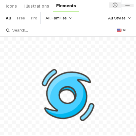
Elements
Icons
Illustrations
All Families
All Styles
All
Free
Pro
EN