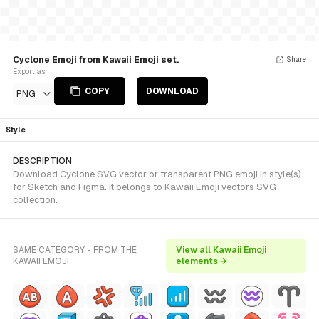
Cyclone Emoji from Kawaii Emoji set.
Share
Export as
COPY
DOWNLOAD
PNG
Style
DESCRIPTION
Download Cyclone SVG vector or transparent PNG emoji in style(s)
for Sketch and Figma. It belongs to Kawaii Emoji vectors SVG
collection.
SAME CATEGORY - FROM THE
View all Kawaii Emoji
KAWAII EMOJI
elements →