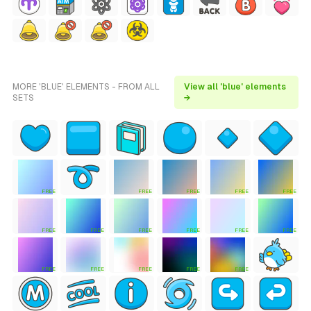
MORE 'BLUE' ELEMENTS - FROM ALL
View all 'blue' elements
SETS
→
FREE
FREE
FREE
FREE
FREE
FREE
FREE
FREE
FREE
FREE
FREE
FREE
FREE
FREE
FREE
FREE