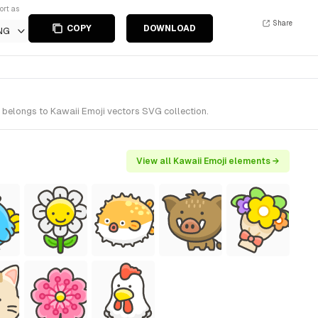
ort as
Share
COPY
DOWNLOAD
NG
 belongs to Kawaii Emoji vectors SVG collection.
View all Kawaii Emoji elements →