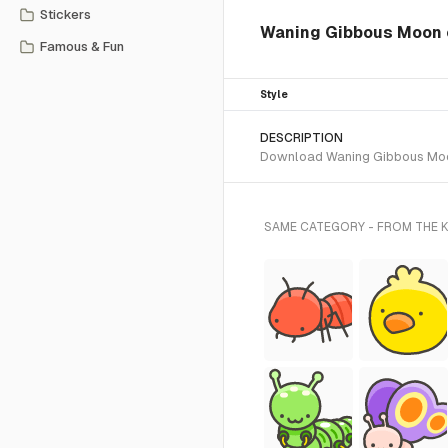
Stickers
Waning Gibbous Moon
Famous & Fun
Style
DESCRIPTION
Download Waning Gibbous Moon S
SAME CATEGORY - FROM THE K