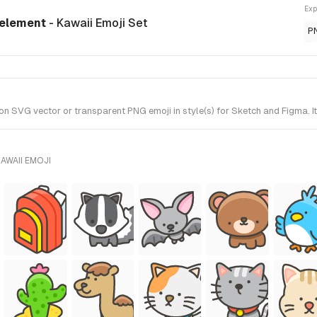
Exp
 element
- Kawaii Emoji Set
P
VG vector or transparent PNG emoji in style(s) for Sketch and Figma. It
AWAII EMOJI