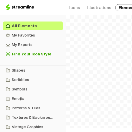
Icons
Illustrations
Eleme
All Elements
My Favorites
My Exports
Find Your Icon Style
Shapes
Scribbles
Symbols
Emojis
Patterns & Tiles
Textures & Backgrounds
Vintage Graphics