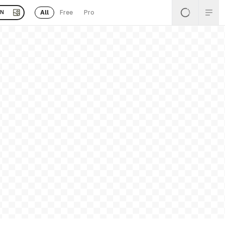
All
Free
Pro
EN