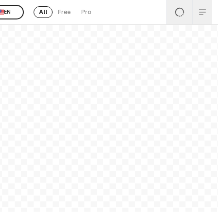
All
Free
Pro
EN