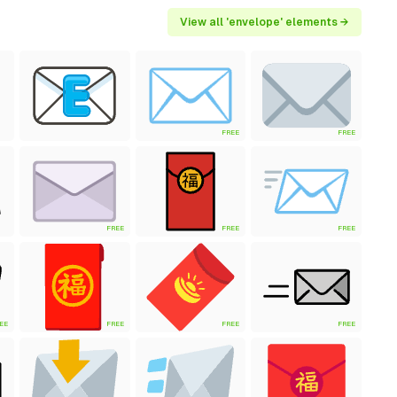
View all 'envelope' elements →
FREE
FREE
FREE
FREE
FREE
EE
FREE
FREE
FREE