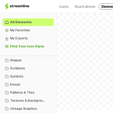
Icons
Illustrations
Eleme
All Elements
My Favorites
My Exports
Find Your Icon Style
Shapes
Scribbles
Symbols
Emojis
Patterns & Tiles
Textures & Backgrounds
Vintage Graphics