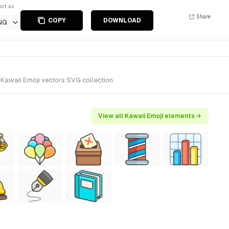
ort as
Share
COPY
DOWNLOAD
NG
 Kawaii Emoji vectors SVG collection.
View all Kawaii Emoji elements →