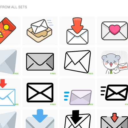
 FROM ALL SETS
FREE
FREE
FREE
FREE
FREE
FREE
FR