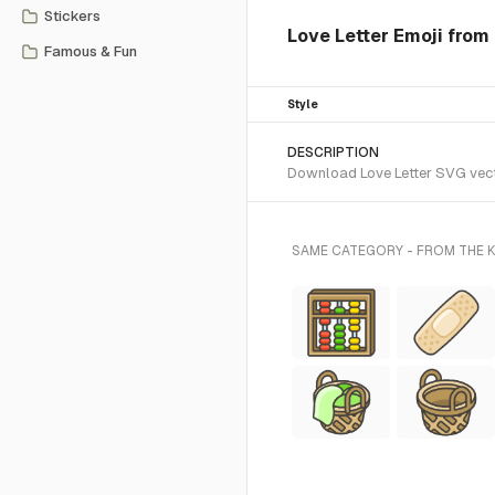
Stickers
Love Letter Emoji from 
Famous & Fun
Style
DESCRIPTION
Download Love Letter SVG vecto
SAME CATEGORY - FROM THE K