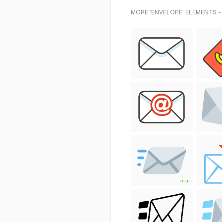
MORE 'ENVELOPE' ELEMENTS -
FREE