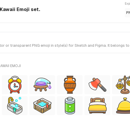
Exp
Kawaii Emoji set.
P
r or transparent PNG emoji in style(s) for Sketch and Figma. It belongs to
AWAII EMOJI