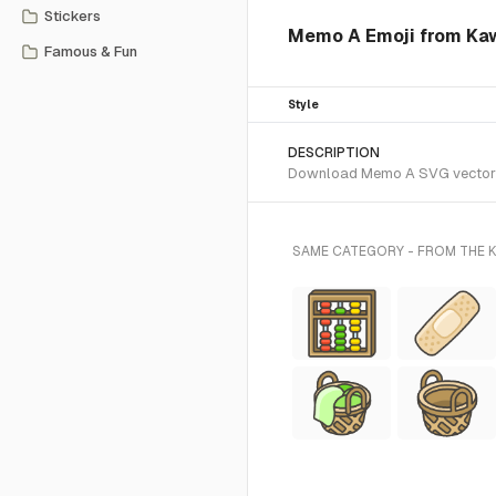
Stickers
Memo A Emoji from Kaw
Famous & Fun
Style
DESCRIPTION
Download Memo A SVG vector or 
SAME CATEGORY - FROM THE K