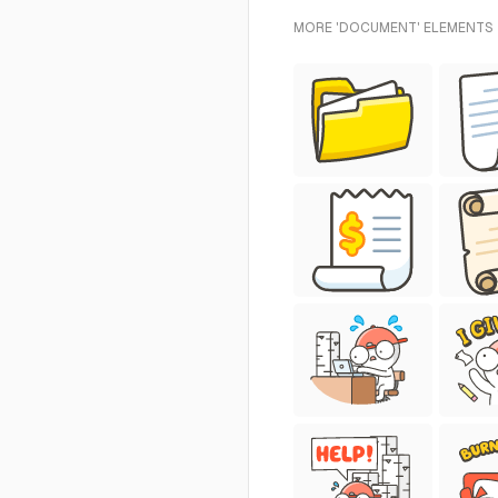
MORE 'DOCUMENT' ELEMENTS 