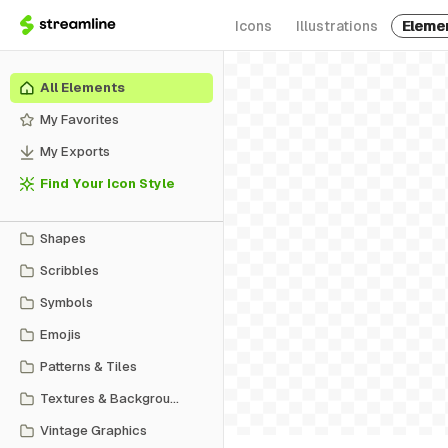
Icons
Illustrations
Eleme
All Elements
My Favorites
My Exports
Find Your Icon Style
Shapes
Scribbles
Symbols
Emojis
Patterns & Tiles
Textures & Backgrounds
Vintage Graphics