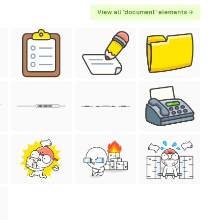
View all 'document' elements →