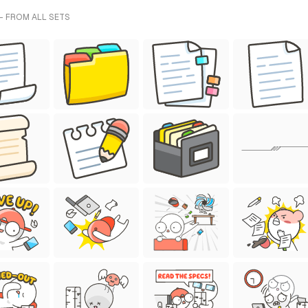
- FROM ALL SETS