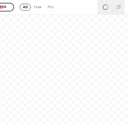
All
Free
Pro
EN