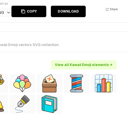
ort as
Share
COPY
DOWNLOAD
NG
waii Emoji vectors SVG collection.
View all Kawaii Emoji elements →