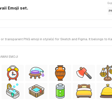
Exp
aii Emoji set.
P
transparent PNG emoji in style(s) for Sketch and Figma. It belongs to Ka
AWAII EMOJI