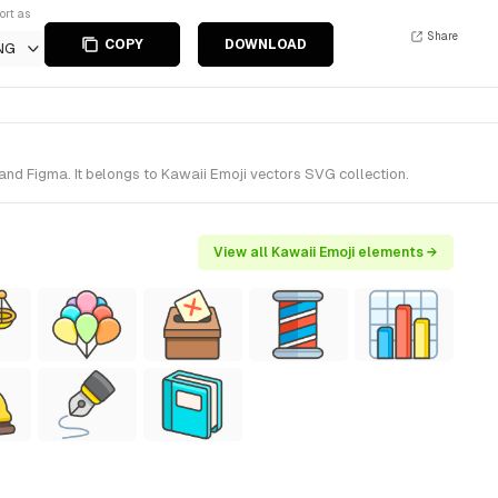
ort as
Share
COPY
DOWNLOAD
NG
nd Figma. It belongs to Kawaii Emoji vectors SVG collection.
View all Kawaii Emoji elements →