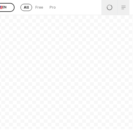
All
Free
Pro
EN