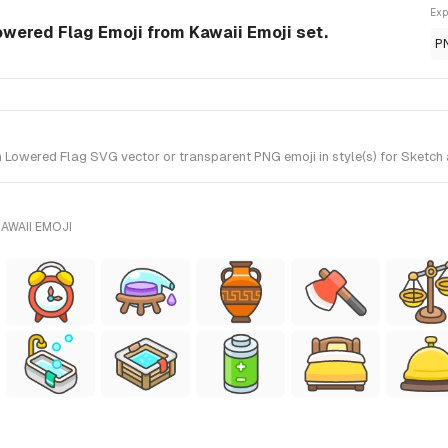
Exp
wered Flag Emoji from Kawaii Emoji set.
P
owered Flag SVG vector or transparent PNG emoji in style(s) for Sketch a
AWAII EMOJI