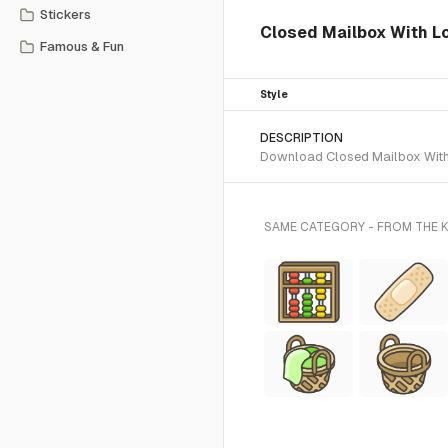
Stickers
Closed Mailbox With Lo
Famous & Fun
Style
DESCRIPTION
Download Closed Mailbox With L
SAME CATEGORY - FROM THE K