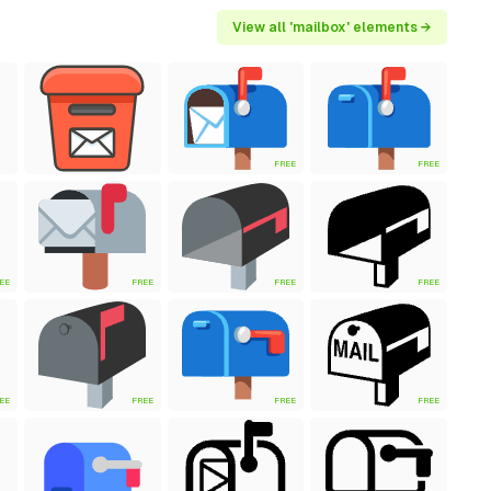
View all 'mailbox' elements →
FREE
FREE
EE
FREE
FREE
FREE
EE
FREE
FREE
FREE