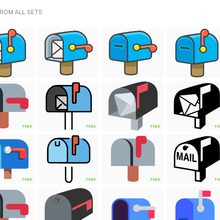
FROM ALL SETS
FREE
FREE
FREE
FR
FREE
FREE
FREE
FR