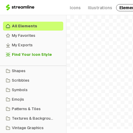
Icons
Illustrations
Eleme
All Elements
My Favorites
My Exports
Find Your Icon Style
Shapes
Scribbles
Symbols
Emojis
Patterns & Tiles
Textures & Backgrounds
Vintage Graphics