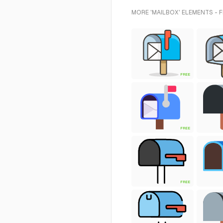
MORE 'MAILBOX' ELEMENTS - 
FREE
FREE
FREE