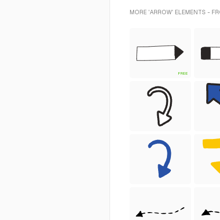
MORE 'ARROW' ELEMENTS - FR
FREE