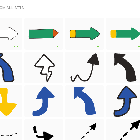
OM ALL SETS
FREE
FREE
FREE
FR