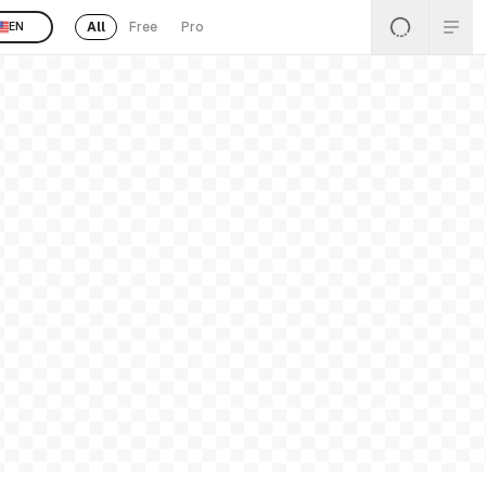
All
Free
Pro
EN