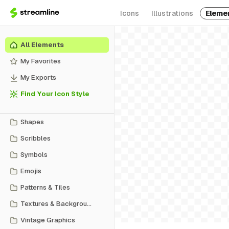
Icons
Illustrations
Eleme
All Elements
My Favorites
My Exports
Find Your Icon Style
Shapes
Scribbles
Symbols
Emojis
Patterns & Tiles
Textures & Backgrounds
Vintage Graphics