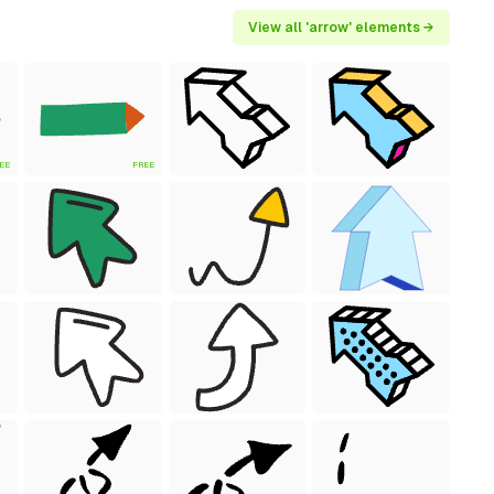
View all 'arrow' elements →
EE
FREE