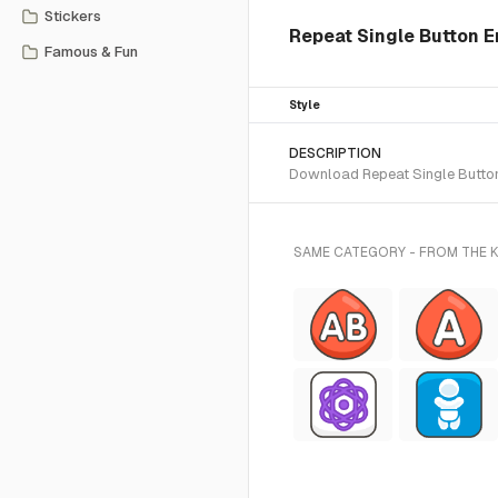
Stickers
Repeat Single Button E
Famous & Fun
Style
DESCRIPTION
Download Repeat Single Button 
SAME CATEGORY - FROM THE K