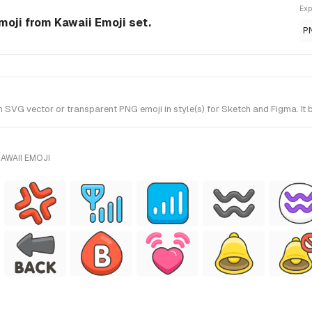
Exp
moji from Kawaii Emoji set.
P
SVG vector or transparent PNG emoji in style(s) for Sketch and Figma. It 
AWAII EMOJI