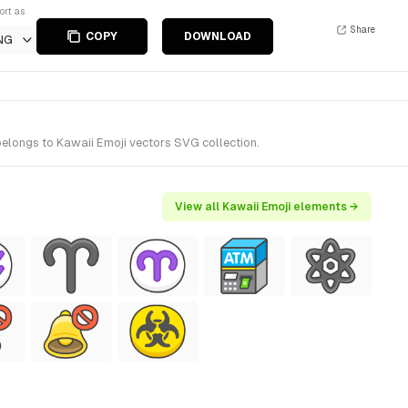
ort as
Share
COPY
DOWNLOAD
NG
belongs to Kawaii Emoji vectors SVG collection.
View all Kawaii Emoji elements →