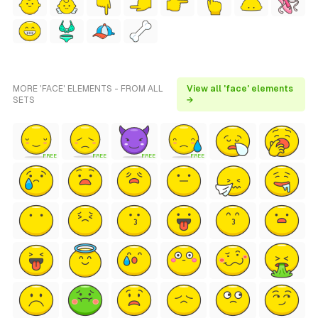
MORE 'FACE' ELEMENTS - FROM ALL
View all 'face' elements
SETS
→
FREE
FREE
FREE
FREE