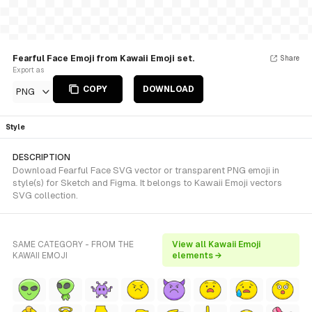
Fearful Face Emoji from Kawaii Emoji set.
Share
Export as
COPY
DOWNLOAD
PNG
Style
DESCRIPTION
Download Fearful Face SVG vector or transparent PNG emoji in
style(s) for Sketch and Figma. It belongs to Kawaii Emoji vectors
SVG collection.
SAME CATEGORY - FROM THE
View all Kawaii Emoji
KAWAII EMOJI
elements →