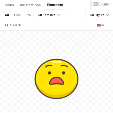
Elements
Icons
Illustrations
All Families
All Styles
All
Free
Pro
EN