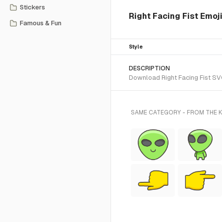
Stickers
Right Facing Fist Emoji
Famous & Fun
Style
DESCRIPTION
Download Right Facing Fist SVG
SAME CATEGORY - FROM THE K