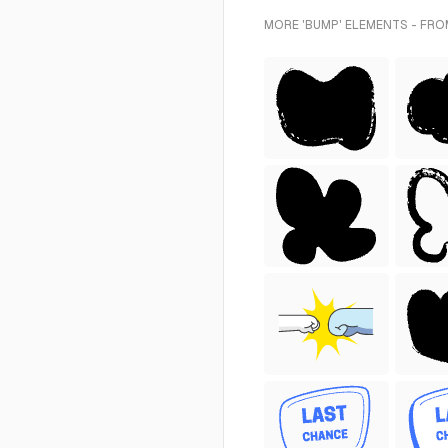
MORE 'BUMP' ELEMENTS - FRO