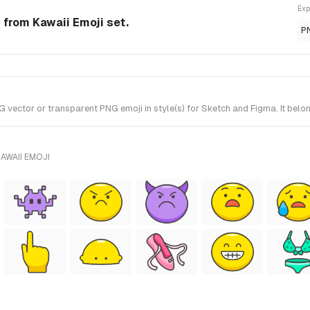
Exp
 from Kawaii Emoji set.
P
 vector or transparent PNG emoji in style(s) for Sketch and Figma. It belo
AWAII EMOJI