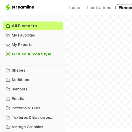
Icons
Illustrations
Eleme
All Elements
My Favorites
My Exports
Find Your Icon Style
Shapes
Scribbles
Symbols
Emojis
Patterns & Tiles
Textures & Backgrounds
Vintage Graphics