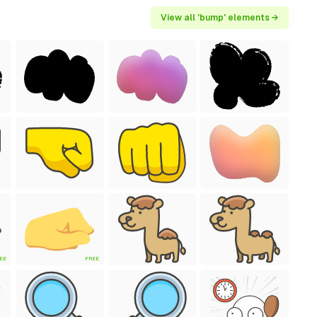
View all 'bump' elements →
EE
FREE