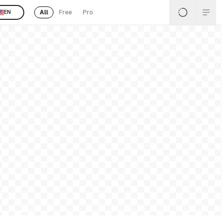
All
Free
Pro
EN