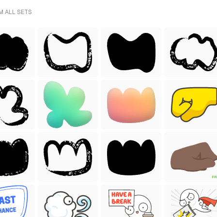
M ALL SETS
FR