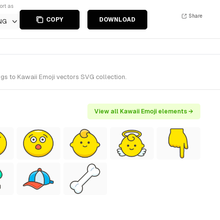
ort as
Share
COPY
DOWNLOAD
NG
ngs to Kawaii Emoji vectors SVG collection.
View all Kawaii Emoji elements →