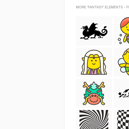
MORE 'FANTASY' ELEMENTS - 