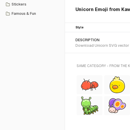
Stickers
Unicorn Emoji from Kaw
Famous & Fun
Style
DESCRIPTION
Download Unicorn SVG vector or
SAME CATEGORY - FROM THE K