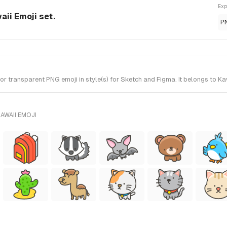
Exp
aii Emoji set.
P
 transparent PNG emoji in style(s) for Sketch and Figma. It belongs to Ka
AWAII EMOJI