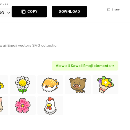
ort as
Share
COPY
DOWNLOAD
NG
waii Emoji vectors SVG collection.
View all Kawaii Emoji elements →