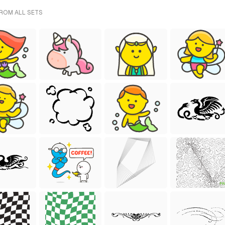
FROM ALL SETS
FR