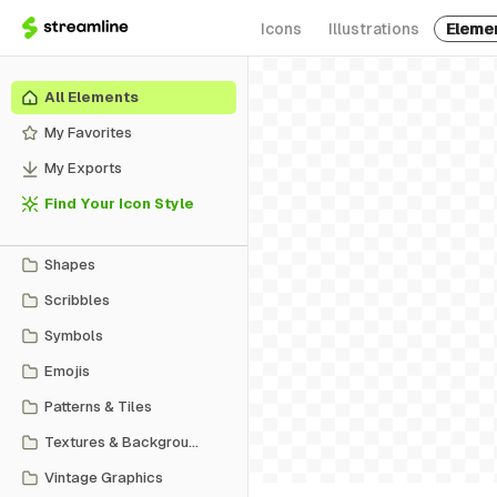
Icons
Illustrations
Eleme
All Elements
My Favorites
My Exports
Find Your Icon Style
Shapes
Scribbles
Symbols
Emojis
Patterns & Tiles
Textures & Backgrounds
Vintage Graphics