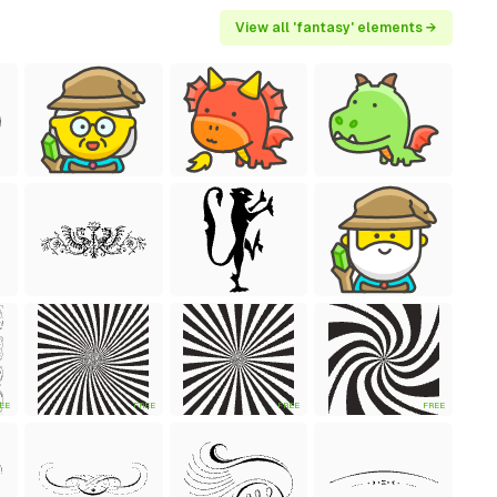
View all 'fantasy' elements →
EE
FREE
FREE
FREE