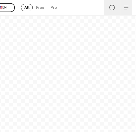
All
Free
Pro
EN